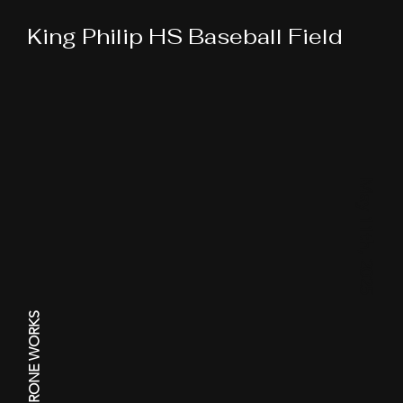
King Philip HS Baseball Field
May 11th, 2025