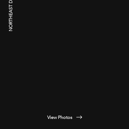
NORTHEAST DRONE WORKS
View Photos